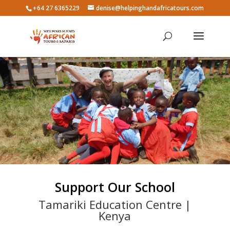
+64 27 6365229
denise@helpinghandafricatours.com
Support Our School
Tamariki Education Centre |
Kenya