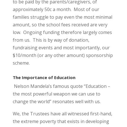
to be paid by the parents/caregivers, of
approximately 50c a month. Most of our
families struggle to pay even the most minimal
amount, so the school fees received are very
low. Ongoing funding therefore largely comes
from us. This is by way of donation,
fundraising events and most importantly, our
$10/month (or any other amount) sponsorship
scheme.
The Importance of Education
Nelson Mandela’s famous quote “Education –
the most powerful weapon we can use to
change the world” resonates well with us.
We, the Trustees have all witnessed first-hand,
the extreme poverty that exists in developing