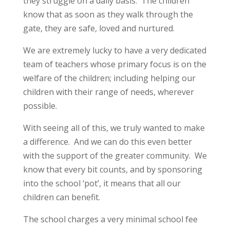
they struggle on a daily basis. The children
know that as soon as they walk through the
gate, they are safe, loved and nurtured.
We are extremely lucky to have a very dedicated
team of teachers whose primary focus is on the
welfare of the children; including helping our
children with their range of needs, wherever
possible.
With seeing all of this, we truly wanted to make
a difference. And we can do this even better
with the support of the greater community. We
know that every bit counts, and by sponsoring
into the school ‘pot’, it means that all our
children can benefit.
The school charges a very minimal school fee