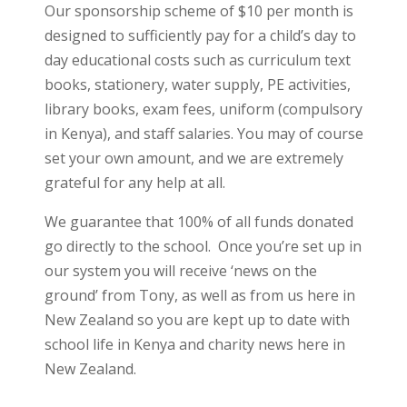
Our sponsorship scheme of $10 per month is
designed to sufficiently pay for a child’s day to
day educational costs such as curriculum text
books, stationery, water supply, PE activities,
library books, exam fees, uniform (compulsory
in Kenya), and staff salaries. You may of course
set your own amount, and we are extremely
grateful for any help at all.
We guarantee that 100% of all funds donated
go directly to the school. Once you’re set up in
our system you will receive ‘news on the
ground’ from Tony, as well as from us here in
New Zealand so you are kept up to date with
school life in Kenya and charity news here in
New Zealand.