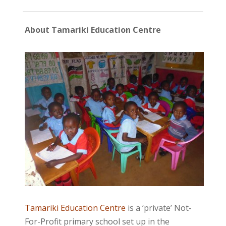
About Tamariki Education Centre
Tamariki Education Centre
is a ‘private’ Not-
For-Profit primary school set up in the