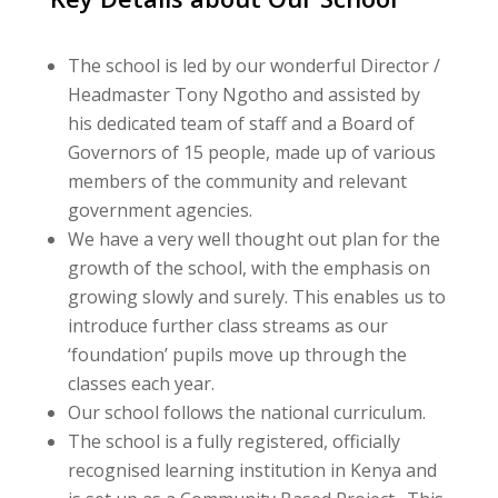
The school is led by our wonderful Director /
Headmaster Tony Ngotho and assisted by
his dedicated team of staff and a Board of
Governors of 15 people, made up of various
members of the community and relevant
government agencies.
We have a very well thought out plan for the
growth of the school, with the emphasis on
growing slowly and surely. This enables us to
introduce further class streams as our
‘foundation’ pupils move up through the
classes each year.
Our school follows the national curriculum.
The school is a fully registered, officially
recognised learning institution in Kenya and