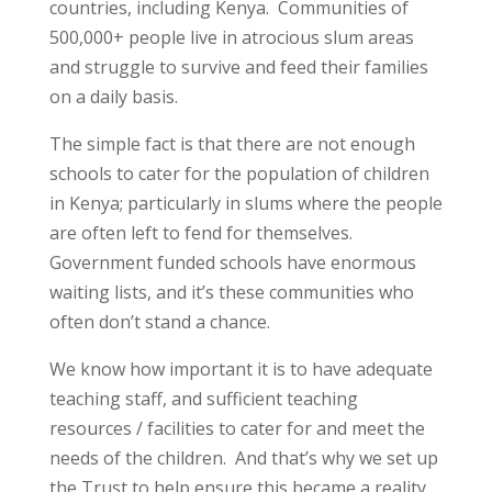
countries, including Kenya. Communities of
500,000+ people live in atrocious slum areas
and struggle to survive and feed their families
on a daily basis.
The simple fact is that there are not enough
schools to cater for the population of children
in Kenya; particularly in slums where the people
are often left to fend for themselves.
Government funded schools have enormous
waiting lists, and it’s these communities who
often don’t stand a chance.
We know how important it is to have adequate
teaching staff, and sufficient teaching
resources / facilities to cater for and meet the
needs of the children. And that’s why we set up
the Trust to help ensure this became a reality