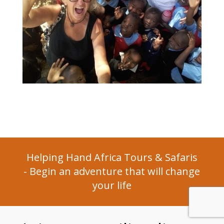
Helping Hand Africa Tours & Safaris
- ​Begin an adventure that will change
your life