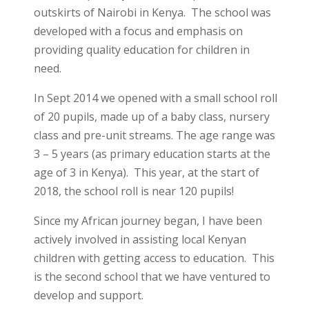
outskirts of Nairobi in Kenya. The school was
developed with a focus and emphasis on
providing quality education for children in
need.
In Sept 2014 we opened with a small school roll
of 20 pupils, made up of a baby class, nursery
class and pre-unit streams. The age range was
3 – 5 years (as primary education starts at the
age of 3 in Kenya). This year, at the start of
2018, the school roll is near 120 pupils!
Since my African journey began, I have been
actively involved in assisting local Kenyan
children with getting access to education. This
is the second school that we have ventured to
develop and support.