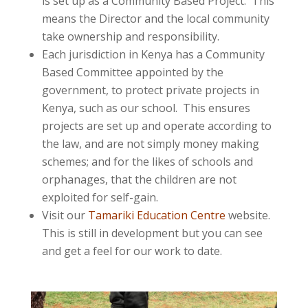
is set up as a Community Based Project. This
means the Director and the local community
take ownership and responsibility.
Each jurisdiction in Kenya has a Community
Based Committee appointed by the
government, to protect private projects in
Kenya, such as our school. This ensures
projects are set up and operate according to
the law, and are not simply money making
schemes; and for the likes of schools and
orphanages, that the children are not
exploited for self-gain.
Visit our
Tamariki Education Centre
website.
This is still in development but you can see
and get a feel for our work to date.