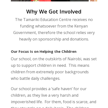
Why We Got Involved
The Tamariki Education Centre receives no
funding whatsoever from the Kenyan
Government, therefore the school relies very
heavily on sponsorship and donations.
Our Focus Is on Helping the Children
Our school, on the outskirts of Nairobi, was set
up to support children in need. This means
children from extremely poor backgrounds
who battle daily challenges.
Our school provides a ‘safe haven’ for our
children, as they live a very harsh and
impoverished life. For them, food is scarce, and