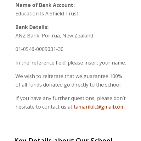
Name of Bank Account:
Education Is A Shield Trust
Bank Details:
ANZ Bank, Porirua, New Zealand
01-0546-0009031-30
In the ‘reference field’ please insert your name.
We wish to reiterate that we guarantee 100%
of all funds donated go directly to the school.
If you have any further questions, please don’t
hesitate to contact us at
tamarikilc@gmail.com
Key Details about Our School