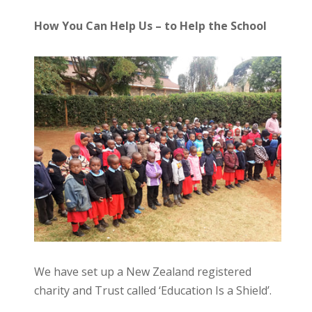
How You Can Help Us – to Help the School
We have set up a New Zealand registered
charity and Trust called ‘Education Is a Shield’.