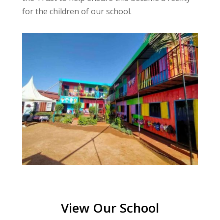
for the children of our school.
View Our School