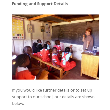
Funding and Support Details
If you would like further details or to set up
support to our school, our details are shown
below: