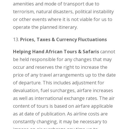
amenities and mode of transport due to
terrorism, natural disasters, political instability
or other events where it is not viable for us to
operate the planned itinerary.
Prices, Taxes & Currency Fluctuations
Helping Hand African Tours & Safaris
cannot
be held responsible for any changes that may
occur and reserves the right to increase the
price of any travel arrangements up to the date
of departure. This includes adjustment for
devaluation, fuel surcharges, airfare increases
as well as international exchange rates. The air
content of tours is based on airfare applicable
as at date of publication. As airline costs are
constantly changing, it may be necessary to