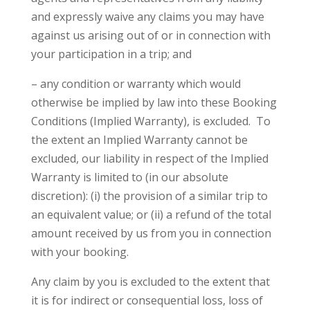
and expressly waive any claims you may have
against us arising out of or in connection with
your participation in a trip; and
– any condition or warranty which would
otherwise be implied by law into these Booking
Conditions (Implied Warranty), is excluded. To
the extent an Implied Warranty cannot be
excluded, our liability in respect of the Implied
Warranty is limited to (in our absolute
discretion): (i) the provision of a similar trip to
an equivalent value; or (ii) a refund of the total
amount received by us from you in connection
with your booking.
Any claim by you is excluded to the extent that
it is for indirect or consequential loss, loss of