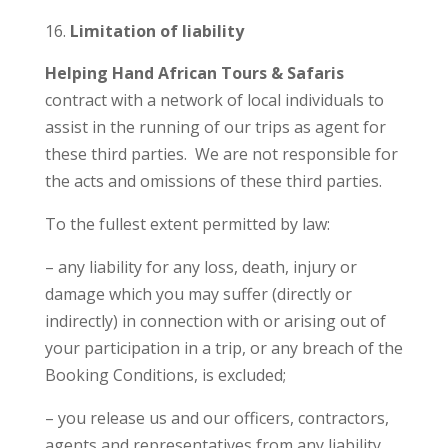
Limitation of liability
Helping Hand African Tours & Safaris
contract with a network of local individuals to
assist in the running of our trips as agent for
these third parties. We are not responsible for
the acts and omissions of these third parties.
To the fullest extent permitted by law:
– any liability for any loss, death, injury or
damage which you may suffer (directly or
indirectly) in connection with or arising out of
your participation in a trip, or any breach of the
Booking Conditions, is excluded;
– you release us and our officers, contractors,
agents and representatives from any liability