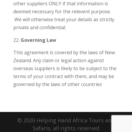
other suppliers ONLY if that information is
deemed necessary for the relevent purpose.
We will otherwise treat your details as strictly
private and confidential.
Governing Law
This agreement is covered by the laws of New
Zealand. Any claim or legal action against
overseas suppliers is likely to be subject to the
terms of your contract with them, and may be
governed by the laws of other countries
© 2020 Helping Hand Africa Tours and
Safaris, all rights reserved