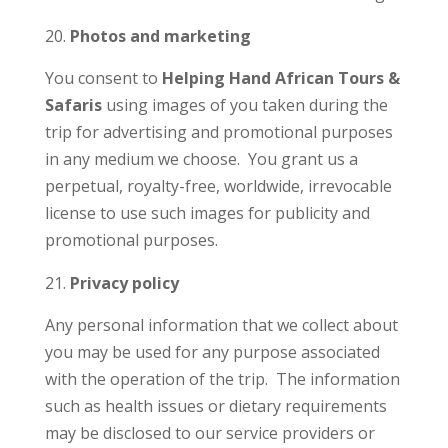
Photos and marketing
You consent to
Helping Hand African Tours &
Safaris
using images of you taken during the
trip for advertising and promotional purposes
in any medium we choose. You grant us a
perpetual, royalty-free, worldwide, irrevocable
license to use such images for publicity and
promotional purposes.
Privacy policy
Any personal information that we collect about
you may be used for any purpose associated
with the operation of the trip. The information
such as health issues or dietary requirements
may be disclosed to our service providers or