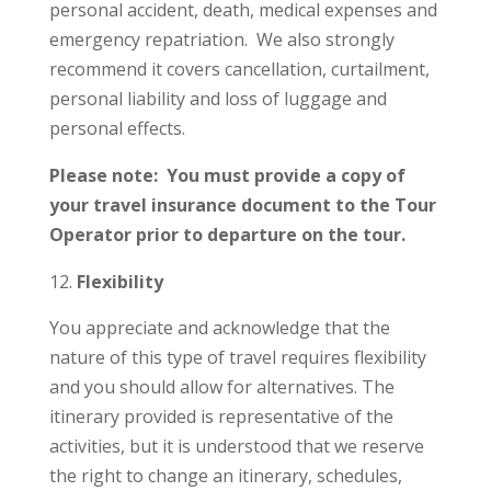
personal accident, death, medical expenses and
emergency repatriation. We also strongly
recommend it covers cancellation, curtailment,
personal liability and loss of luggage and
personal effects.
Please note: You must provide a copy of
your travel insurance document to the Tour
Operator prior to departure on the tour.
Flexibility
You appreciate and acknowledge that the
nature of this type of travel requires flexibility
and you should allow for alternatives. The
itinerary provided is representative of the
activities, but it is understood that we reserve
the right to change an itinerary, schedules,