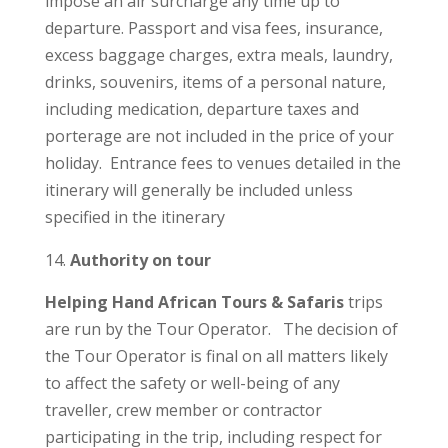
impose an air surcharge any time up to
departure. Passport and visa fees, insurance,
excess baggage charges, extra meals, laundry,
drinks, souvenirs, items of a personal nature,
including medication, departure taxes and
porterage are not included in the price of your
holiday. Entrance fees to venues detailed in the
itinerary will generally be included unless
specified in the itinerary
​Authority on tour
Helping Hand African Tours & Safaris
trips
are run by the Tour Operator. The decision of
the Tour Operator is final on all matters likely
to affect the safety or well-being of any
traveller, crew member or contractor
participating in the trip, including respect for