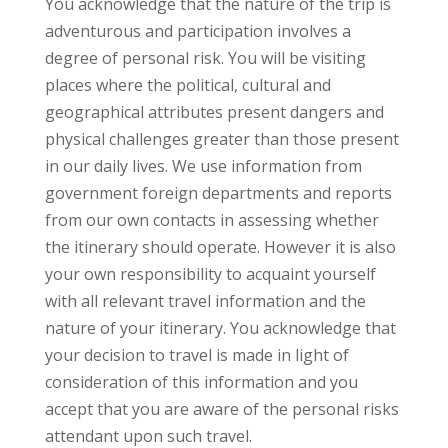
You acknowledge that the nature of the trip is
adventurous and participation involves a
degree of personal risk. You will be visiting
places where the political, cultural and
geographical attributes present dangers and
physical challenges greater than those present
in our daily lives. We use information from
government foreign departments and reports
from our own contacts in assessing whether
the itinerary should operate. However it is also
your own responsibility to acquaint yourself
with all relevant travel information and the
nature of your itinerary. You acknowledge that
your decision to travel is made in light of
consideration of this information and you
accept that you are aware of the personal risks
attendant upon such travel.