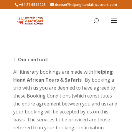
+64 27 6365229
denise@helpinghandafricatours.com
Our contract
All itinerary bookings are made with
Helping
Hand African Tours & Safaris
. By booking a
trip with us you are deemed to have agreed to
these Booking Conditions (which constitutes
the entire agreement between you and us) and
your booking will be accepted by us on this
basis. The services to be provided are those
referred to in your booking confirmation.