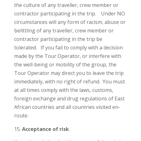
the culture of any traveller, crew member or
contractor participating in the trip. Under NO
circumstances will any form of racism, abuse or
belittling of any traveller, crew member or
contractor participating in the trip be
tolerated. If you fail to comply with a decision
made by the Tour Operator, or interfere with
the well-being or mobility of the group, the
Tour Operator may direct you to leave the trip
immediately, with no right of refund. You must
at all times comply with the laws, customs,
foreign exchange and drug regulations of East
African countries and all countries visited en-
route.
Acceptance of risk