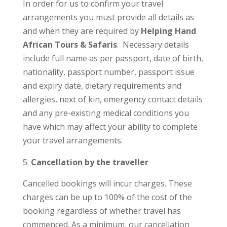
In order for us to confirm your travel
arrangements you must provide all details as
and when they are required by
Helping Hand
African Tours & Safaris
. Necessary details
include full name as per passport, date of birth,
nationality, passport number, passport issue
and expiry date, dietary requirements and
allergies, next of kin, emergency contact details
and any pre-existing medical conditions you
have which may affect your ability to complete
your travel arrangements.
Cancellation by the traveller
Cancelled bookings will incur charges. These
charges can be up to 100% of the cost of the
booking regardless of whether travel has
commenced. As a minimum, our cancellation