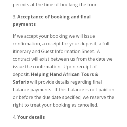
permits at the time of booking the tour.
Acceptance of booking and final
payments
If we accept your booking we will issue
confirmation, a receipt for your deposit, a full
itinerary and Guest Information Sheet. A
contract will exist between us from the date we
issue the confirmation. Upon receipt of
deposit,
Helping Hand African Tours &
Safaris
will provide details regarding final
balance payments. If this balance is not paid on
or before the due date specified, we reserve the
right to treat your booking as cancelled.
Your details