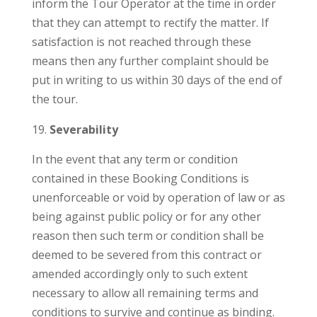
inform the Tour Operator at the time in order
that they can attempt to rectify the matter. If
satisfaction is not reached through these
means then any further complaint should be
put in writing to us within 30 days of the end of
the tour.
Severability
In the event that any term or condition
contained in these Booking Conditions is
unenforceable or void by operation of law or as
being against public policy or for any other
reason then such term or condition shall be
deemed to be severed from this contract or
amended accordingly only to such extent
necessary to allow all remaining terms and
conditions to survive and continue as binding.