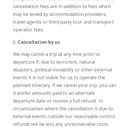
cancellation fees are in addition to fees which
may be levied by accommodation providers,
travel agents or third party tour and transport
operator fees.
Cancellation by us
We may cancel a trip at any time prior to
departure if, due to terrorism, natural
disasters, political instability or other external
events it is not viable for us to operate the
planned itinerary. If we cancel your trip, you can
transfer amounts paid to an alternate
departure date or receive a full refund. In
circumstances where the cancellation is due to
external events outside our reasonable control
refunds will be less any unrecoverable costs.