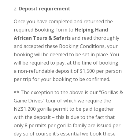
Deposit requirement
Once you have completed and returned the
required Booking Form to
Helping Hand
African Tours & Safaris
and read thoroughly
and accepted these Booking Conditions, your
booking will be deemed to be set in place. You
will be required to pay, at the time of booking,
a non-refundable deposit of $1,500 per person
per trip for your booking to be confirmed.
** The exception to the above is our “Gorillas &
Game Drives” tour of which we require the
NZ$1,200 gorilla permit to be paid together
with the deposit – this is due to the fact that
only 8 permits per gorilla family are issued per
day so of course it’s essential we book these