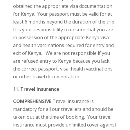
obtained the appropriate visa documentation
for Kenya. Your passport must be valid for at
least 6 months beyond the duration of the trip.
It is your responsibility to ensure that you are
in possession of the appropriate Kenya visa
and health vaccinations required for entry and
exit of Kenya. We are not responsible if you
are refused entry to Kenya because you lack
the correct passport, visa, health vaccinations
or other travel documentation.
Travel insurance
COMPREHENSIVE
Travel insurance is
mandatory for all our travellers and should be
taken out at the time of booking. Your travel
insurance must provide unlimited cover against