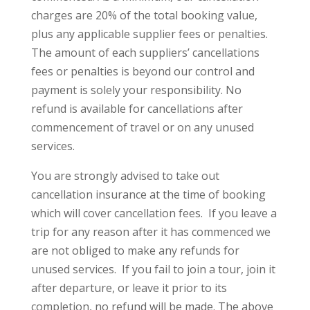
charges are 20% of the total booking value,
plus any applicable supplier fees or penalties.
The amount of each suppliers’ cancellations
fees or penalties is beyond our control and
payment is solely your responsibility. No
refund is available for cancellations after
commencement of travel or on any unused
services.
You are strongly advised to take out
cancellation insurance at the time of booking
which will cover cancellation fees. If you leave a
trip for any reason after it has commenced we
are not obliged to make any refunds for
unused services. If you fail to join a tour, join it
after departure, or leave it prior to its
completion, no refund will be made. The above