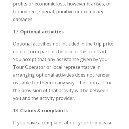
profits or economic loss, however it arises, or
for indirect, special, punitive or exemplary
damages.
Optional activities
Optional activities not included in the trip price
do not form part of the trip or this contract.
You accept that any assistance given by your
Tour Operator or local representative in
arranging optional activities does not render
us liable for them in any way. The contract for
the provision of that activity will be between
you and the activity provider.
Claims & complaints
If you have a complaint about your trip please