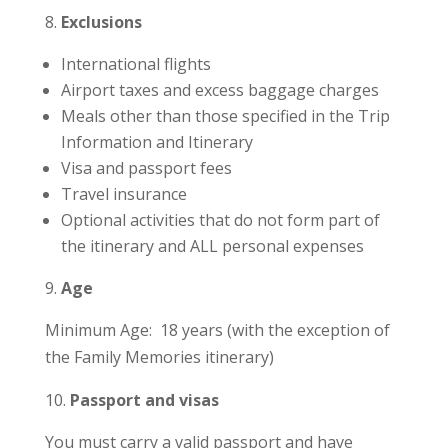
Exclusions
International flights
Airport taxes and excess baggage charges
Meals other than those specified in the Trip
Information and Itinerary
Visa and passport fees
Travel insurance
Optional activities that do not form part of
the itinerary and ALL personal expenses
Age
Minimum Age: 18 years (with the exception of
the Family Memories itinerary)
Passport and visas
You must carry a valid passport and have