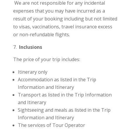
We are not responsible for any incidental
expenses that you may have incurred as a
result of your booking including but not limited
to visas, vaccinations, travel insurance excess
or non-refundable flights.
Inclusions
The price of your trip includes:
Itinerary only
Accommodation as listed in the Trip
Information and Itinerary
Transport as listed in the Trip Information
and Itinerary
Sightseeing and meals as listed in the Trip
Information and Itinerary
The services of Tour Operator