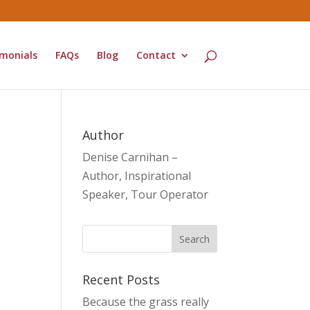
monials
FAQs
Blog
Contact
Author
Denise Carnihan –
Author, Inspirational
Speaker, Tour Operator
Recent Posts
Because the grass really