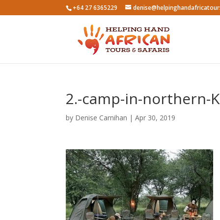
+64 27 6365229
denise@helpinghandafricatou
2.-camp-in-northern-K
by
Denise Carnihan
|
Apr 30, 2019