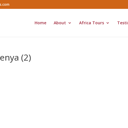
rs.com
Home
About
Africa Tours
Testi
enya (2)