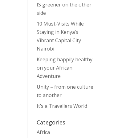
IS greener on the other
side
10 Must-Visits While
Staying in Kenya’s
Vibrant Capital City –
Nairobi
Keeping happily healthy
on your African
Adventure
Unity – from one culture
to another
It’s a Travellers World
Categories
Africa