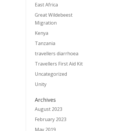
East Africa
Great Wildebeest
Migration
Kenya
Tanzania
travellers diarrhoea
Travellers First Aid Kit
Uncategorized
Unity
Archives
August 2023
February 2023
May 2019