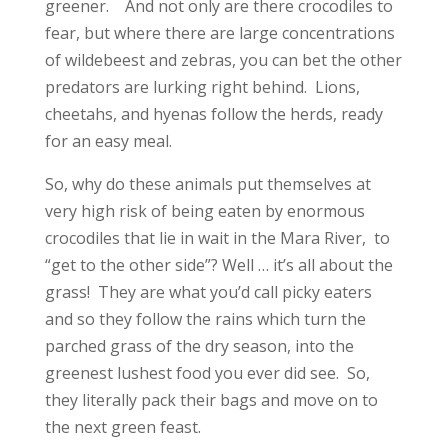
greener. And not only are there crocodiles to
fear, but where there are large concentrations
of wildebeest and zebras, you can bet the other
predators are lurking right behind. Lions,
cheetahs, and hyenas follow the herds, ready
for an easy meal.
So, why do these animals put themselves at
very high risk of being eaten by enormous
crocodiles that lie in wait in the Mara River, to
“get to the other side”? Well … it’s all about the
grass! They are what you’d call picky eaters
and so they follow the rains which turn the
parched grass of the dry season, into the
greenest lushest food you ever did see. So,
they literally pack their bags and move on to
the next green feast.