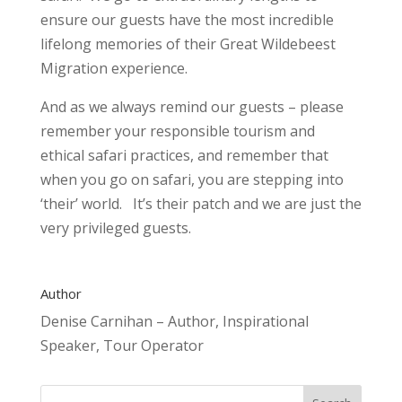
ensure our guests have the most incredible
lifelong memories of their Great Wildebeest
Migration experience.
And as we always remind our guests – please
remember your responsible tourism and
ethical safari practices, and remember that
when you go on safari, you are stepping into
‘their’ world. It’s their patch and we are just the
very privileged guests.
Author
Denise Carnihan – Author, Inspirational
Speaker, Tour Operator