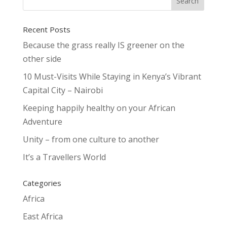
Recent Posts
Because the grass really IS greener on the
other side
10 Must-Visits While Staying in Kenya’s Vibrant
Capital City – Nairobi
Keeping happily healthy on your African
Adventure
Unity – from one culture to another
It’s a Travellers World
Categories
Africa
East Africa