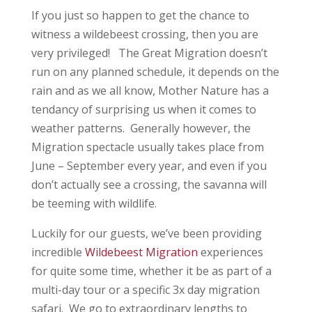
If you just so happen to get the chance to
witness a wildebeest crossing, then you are
very privileged! The Great Migration doesn’t
run on any planned schedule, it depends on the
rain and as we all know, Mother Nature has a
tendancy of surprising us when it comes to
weather patterns. Generally however, the
Migration spectacle usually takes place from
June – September every year, and even if you
don’t actually see a crossing, the savanna will
be teeming with wildlife.
Luckily for our guests, we’ve been providing
incredible
Wildebeest Migration
experiences
for quite some time, whether it be as part of a
multi-day tour or a specific 3x day migration
safari. We go to extraordinary lengths to