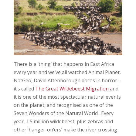
There is a ‘thing’ that happens in East Africa
every year and we’ve all watched Animal Planet,
NatGeo, David Attenborough docos in horror…
it’s called
The Great Wildebeest Migration
and
it is one of the most spectacular natural events
on the planet, and recognised as one of the
Seven Wonders of the Natural World. Every
year, 1.5 million wildebeest, plus zebras and
other ‘hanger-on’ers’ make the river crossing