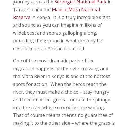
journey across the
Serengeti National Park
in
Tanzania and the
Maasai Mara National
Reserve
in Kenya. It is a truly incredible sight
and sound as you can Imagine millions of
wildebeest and zebras galloping along,
pounding the ground in what can only be
described as an African drum roll.
One of the most dramatic parts of the
migration happens at the river crossing and
the Mara River in Kenya is one of the hottest
spots for action. When the herds reach the
river, they must make a choice – stay hungry
and feed on dried grass – or take the plunge
into the river where crocodiles are waiting.
That of course means there’s no guarantee of
making it to the other side – where the grass is