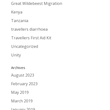
Great Wildebeest Migration
Kenya
Tanzania
travellers diarrhoea
Travellers First Aid Kit
Uncategorized
Unity
Archives
August 2023
February 2023
May 2019
March 2019
January 2019