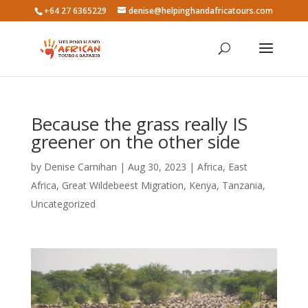
+64 27 6365229
denise@helpinghandafricatours.com
Because the grass really IS
greener on the other side
by
Denise Carnihan
|
Aug 30, 2023
|
Africa
,
East
Africa
,
Great Wildebeest Migration
,
Kenya
,
Tanzania
,
Uncategorized