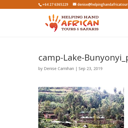
+64 27 6365229
denise@helpinghandafricatou
camp-Lake-Bunyonyi_
by
Denise Carnihan
|
Sep 23, 2019