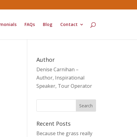
monials
FAQs
Blog
Contact
Author
Denise Carnihan –
Author, Inspirational
Speaker, Tour Operator
Recent Posts
Because the grass really