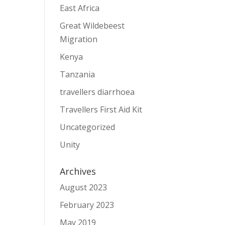
East Africa
Great Wildebeest
Migration
Kenya
Tanzania
travellers diarrhoea
Travellers First Aid Kit
Uncategorized
Unity
Archives
August 2023
February 2023
May 2019