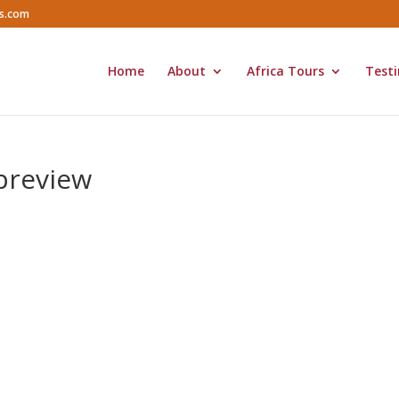
rs.com
Home
About
Africa Tours
Testi
preview