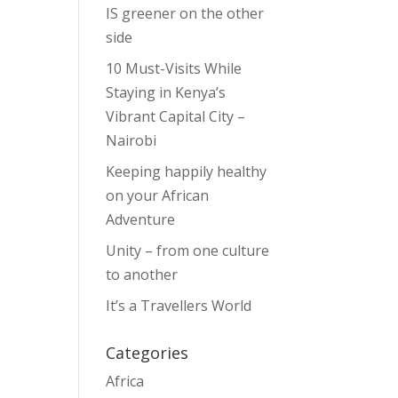
IS greener on the other
side
10 Must-Visits While
Staying in Kenya’s
Vibrant Capital City –
Nairobi
Keeping happily healthy
on your African
Adventure
Unity – from one culture
to another
It’s a Travellers World
Categories
Africa