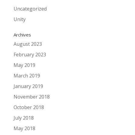
Uncategorized
Unity
Archives
August 2023
February 2023
May 2019
March 2019
January 2019
November 2018
October 2018
July 2018
May 2018