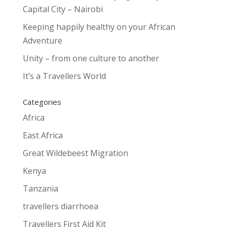
Capital City – Nairobi
Keeping happily healthy on your African
Adventure
Unity – from one culture to another
It’s a Travellers World
Categories
Africa
East Africa
Great Wildebeest Migration
Kenya
Tanzania
travellers diarrhoea
Travellers First Aid Kit