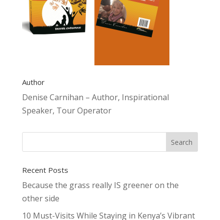
Author
Denise Carnihan – Author, Inspirational
Speaker, Tour Operator
Recent Posts
Because the grass really IS greener on the
other side
10 Must-Visits While Staying in Kenya’s Vibrant