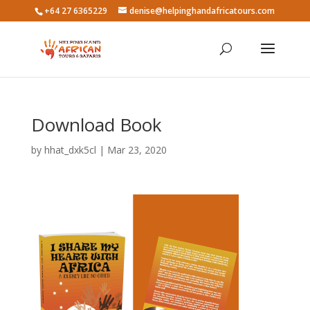
+64 27 6365229
denise@helpinghandafricatours.com
Download Book
by
hhat_dxk5cl
|
Mar 23, 2020