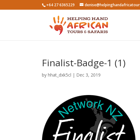
+64 27 6365229
denise@helpinghandafricatou
Finalist-Badge-1 (1)
by
hhat_dxk5cl
|
Dec 3, 2019