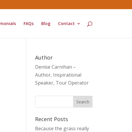
monials
FAQs
Blog
Contact
Author
Denise Carnihan –
Author, Inspirational
Speaker, Tour Operator
Recent Posts
Because the grass really