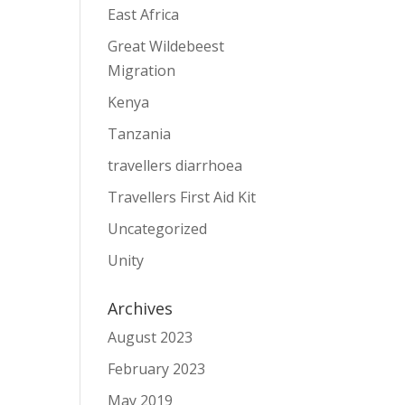
East Africa
Great Wildebeest
Migration
Kenya
Tanzania
travellers diarrhoea
Travellers First Aid Kit
Uncategorized
Unity
Archives
August 2023
February 2023
May 2019