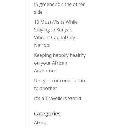
IS greener on the other
side
10 Must-Visits While
Staying in Kenya’s
Vibrant Capital City –
Nairobi
Keeping happily healthy
on your African
Adventure
Unity – from one culture
to another
It’s a Travellers World
Categories
Africa