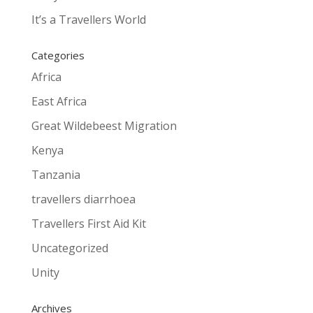
It’s a Travellers World
Categories
Africa
East Africa
Great Wildebeest Migration
Kenya
Tanzania
travellers diarrhoea
Travellers First Aid Kit
Uncategorized
Unity
Archives