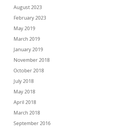
August 2023
February 2023
May 2019
March 2019
January 2019
November 2018
October 2018
July 2018
May 2018
April 2018
March 2018
September 2016