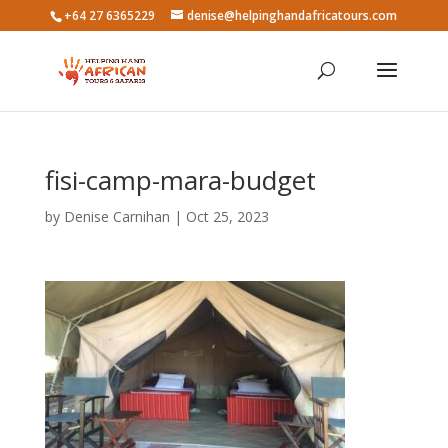
+64 27 6365229
denise@helpinghandafricatours.com
fisi-camp-mara-budget
by
Denise Carnihan
|
Oct 25, 2023