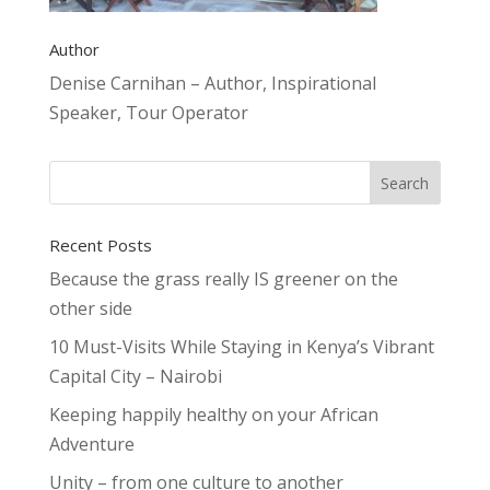
Author
Denise Carnihan – Author, Inspirational
Speaker, Tour Operator
Recent Posts
Because the grass really IS greener on the
other side
10 Must-Visits While Staying in Kenya’s Vibrant
Capital City – Nairobi
Keeping happily healthy on your African
Adventure
Unity – from one culture to another