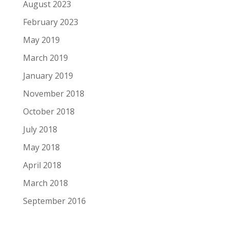
August 2023
February 2023
May 2019
March 2019
January 2019
November 2018
October 2018
July 2018
May 2018
April 2018
March 2018
September 2016