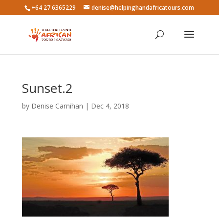
+64 27 6365229
denise@helpinghandafricatours.com
Sunset.2
by
Denise Carnihan
|
Dec 4, 2018