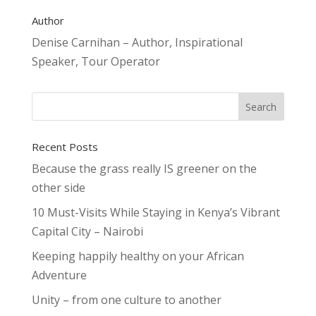
Author
Denise Carnihan – Author, Inspirational
Speaker, Tour Operator
Recent Posts
Because the grass really IS greener on the
other side
10 Must-Visits While Staying in Kenya’s Vibrant
Capital City – Nairobi
Keeping happily healthy on your African
Adventure
Unity – from one culture to another