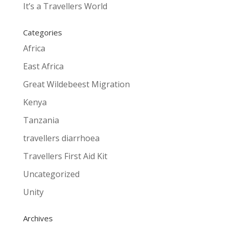
It’s a Travellers World
Categories
Africa
East Africa
Great Wildebeest Migration
Kenya
Tanzania
travellers diarrhoea
Travellers First Aid Kit
Uncategorized
Unity
Archives