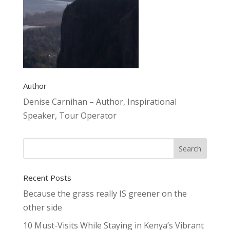
Author
Denise Carnihan – Author, Inspirational
Speaker, Tour Operator
Recent Posts
Because the grass really IS greener on the
other side
10 Must-Visits While Staying in Kenya’s Vibrant