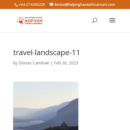
+64 27 6365229
denise@helpinghandafricatours.com
travel-landscape-11
by
Denise Carnihan
|
Feb 26, 2023