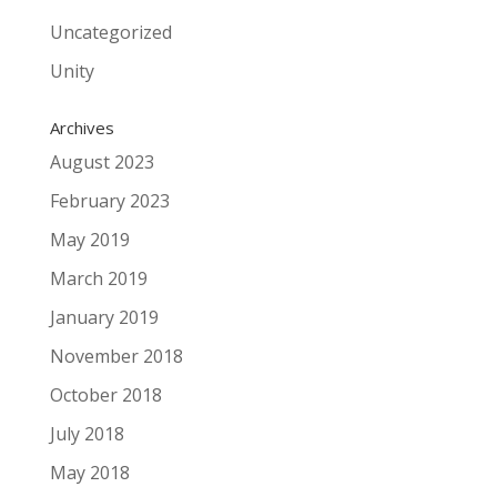
Uncategorized
Unity
Archives
August 2023
February 2023
May 2019
March 2019
January 2019
November 2018
October 2018
July 2018
May 2018