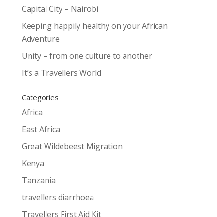
Capital City – Nairobi
Keeping happily healthy on your African
Adventure
Unity – from one culture to another
It’s a Travellers World
Categories
Africa
East Africa
Great Wildebeest Migration
Kenya
Tanzania
travellers diarrhoea
Travellers First Aid Kit