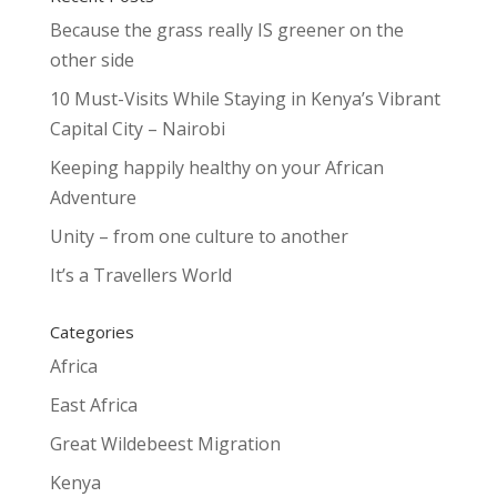
Because the grass really IS greener on the
other side
10 Must-Visits While Staying in Kenya’s Vibrant
Capital City – Nairobi
Keeping happily healthy on your African
Adventure
Unity – from one culture to another
It’s a Travellers World
Categories
Africa
East Africa
Great Wildebeest Migration
Kenya