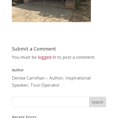
Submit a Comment
You must be
logged in
to post a comment.
Author
Denise Carnihan – Author, Inspirational
Speaker, Tour Operator
Recent Posts