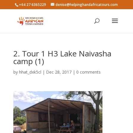
+64 27 6365229
denise@helpinghandafricatours.com
2. Tour 1 H3 Lake Naivasha
camp (1)
by
hhat_dxk5cl
|
Dec 28, 2017
|
0 comments