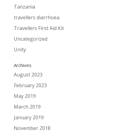
Tanzania
travellers diarrhoea
Travellers First Aid Kit
Uncategorized
Unity
Archives
August 2023
February 2023
May 2019
March 2019
January 2019
November 2018