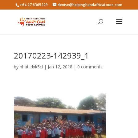
+64 27 6365229
denise@helpinghandafricatours.com
20170223-142939_1
by
hhat_dxk5cl
|
Jan 12, 2018
|
0 comments