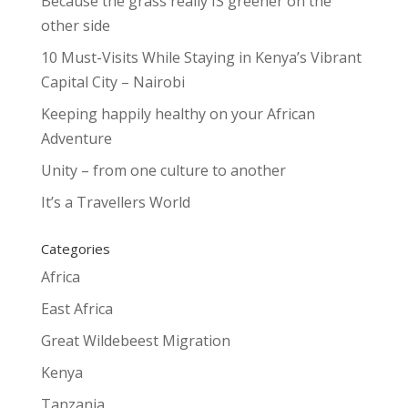
Because the grass really IS greener on the
other side
10 Must-Visits While Staying in Kenya’s Vibrant
Capital City – Nairobi
Keeping happily healthy on your African
Adventure
Unity – from one culture to another
It’s a Travellers World
Categories
Africa
East Africa
Great Wildebeest Migration
Kenya
Tanzania