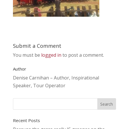
Submit a Comment
You must be
logged in
to post a comment.
Author
Denise Carnihan – Author, Inspirational
Speaker, Tour Operator
Recent Posts