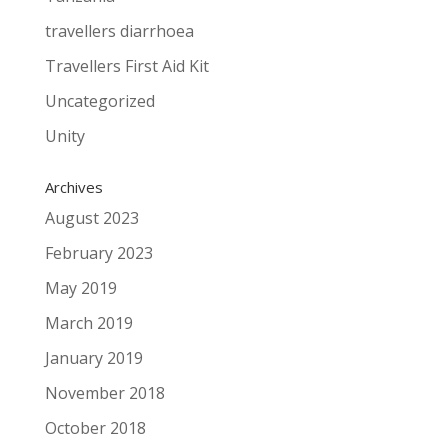
travellers diarrhoea
Travellers First Aid Kit
Uncategorized
Unity
Archives
August 2023
February 2023
May 2019
March 2019
January 2019
November 2018
October 2018