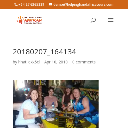
+64 27 6365229
denise@helpinghandafricatours.com
20180207_164134
by
hhat_dxk5cl
|
Apr 10, 2018
|
0 comments