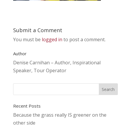
Submit a Comment
You must be
logged in
to post a comment.
Author
Denise Carnihan – Author, Inspirational
Speaker, Tour Operator
Recent Posts
Because the grass really IS greener on the
other side