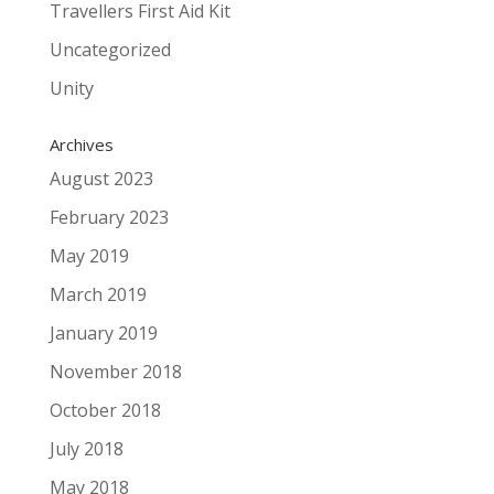
Travellers First Aid Kit
Uncategorized
Unity
Archives
August 2023
February 2023
May 2019
March 2019
January 2019
November 2018
October 2018
July 2018
May 2018