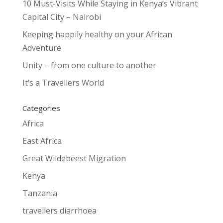
10 Must-Visits While Staying in Kenya’s Vibrant
Capital City – Nairobi
Keeping happily healthy on your African
Adventure
Unity – from one culture to another
It’s a Travellers World
Categories
Africa
East Africa
Great Wildebeest Migration
Kenya
Tanzania
travellers diarrhoea