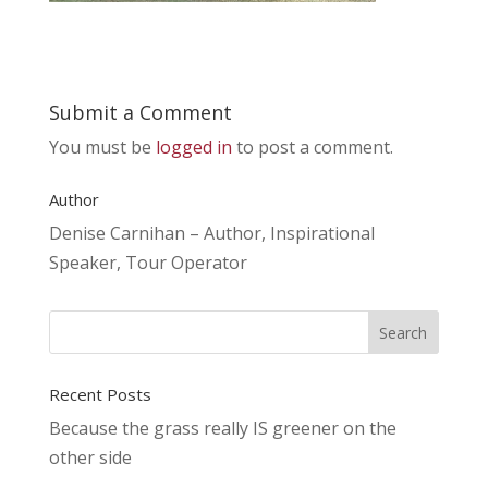
Submit a Comment
You must be
logged in
to post a comment.
Author
Denise Carnihan – Author, Inspirational
Speaker, Tour Operator
Recent Posts
Because the grass really IS greener on the
other side