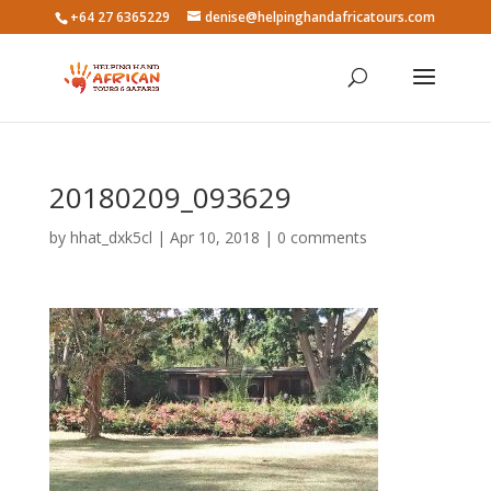
+64 27 6365229
denise@helpinghandafricatours.com
20180209_093629
by
hhat_dxk5cl
|
Apr 10, 2018
|
0 comments