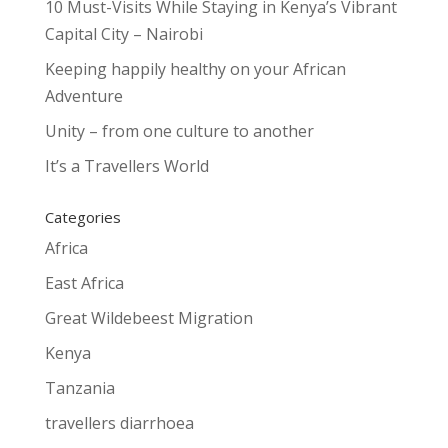
10 Must-Visits While Staying in Kenya’s Vibrant
Capital City – Nairobi
Keeping happily healthy on your African
Adventure
Unity – from one culture to another
It’s a Travellers World
Categories
Africa
East Africa
Great Wildebeest Migration
Kenya
Tanzania
travellers diarrhoea