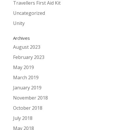
Travellers First Aid Kit
Uncategorized
Unity
Archives
August 2023
February 2023
May 2019
March 2019
January 2019
November 2018
October 2018
July 2018
May 2018