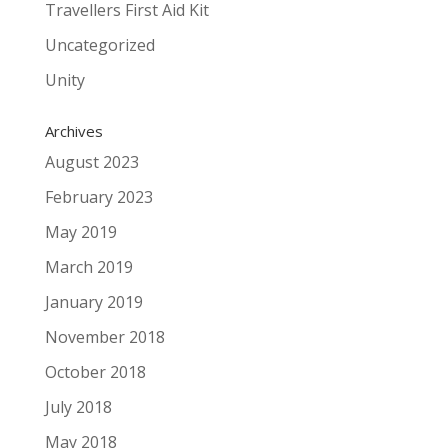
Travellers First Aid Kit
Uncategorized
Unity
Archives
August 2023
February 2023
May 2019
March 2019
January 2019
November 2018
October 2018
July 2018
May 2018