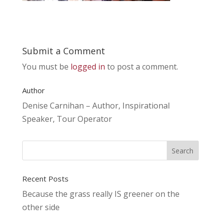
Submit a Comment
You must be
logged in
to post a comment.
Author
Denise Carnihan – Author, Inspirational
Speaker, Tour Operator
Recent Posts
Because the grass really IS greener on the
other side