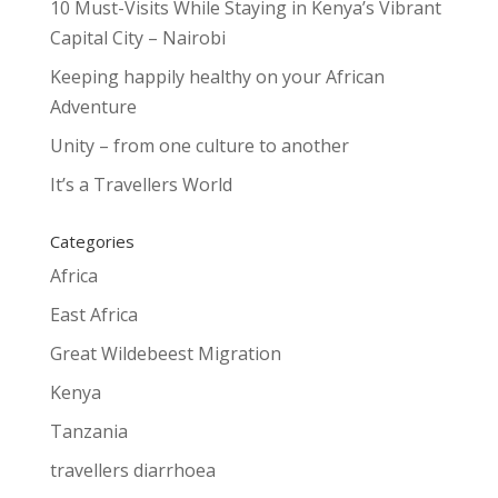
10 Must-Visits While Staying in Kenya’s Vibrant
Capital City – Nairobi
Keeping happily healthy on your African
Adventure
Unity – from one culture to another
It’s a Travellers World
Categories
Africa
East Africa
Great Wildebeest Migration
Kenya
Tanzania
travellers diarrhoea