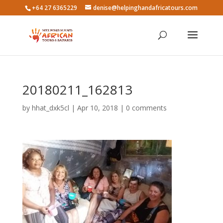
+64 27 6365229
denise@helpinghandafricatours.com
20180211_162813
by
hhat_dxk5cl
|
Apr 10, 2018
|
0 comments