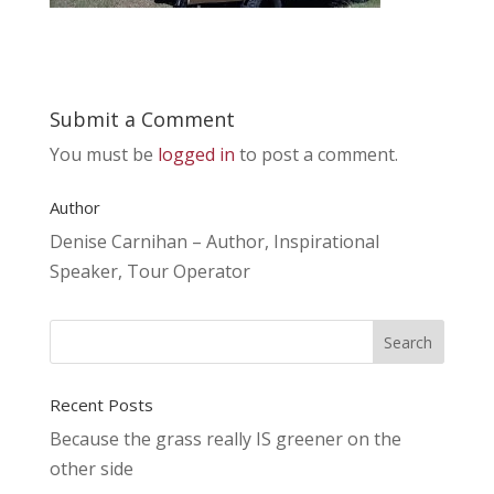
Submit a Comment
You must be
logged in
to post a comment.
Author
Denise Carnihan – Author, Inspirational
Speaker, Tour Operator
Recent Posts
Because the grass really IS greener on the
other side