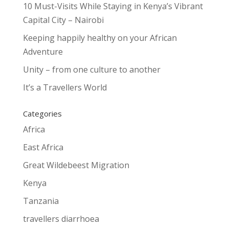
10 Must-Visits While Staying in Kenya’s Vibrant
Capital City – Nairobi
Keeping happily healthy on your African
Adventure
Unity – from one culture to another
It’s a Travellers World
Categories
Africa
East Africa
Great Wildebeest Migration
Kenya
Tanzania
travellers diarrhoea