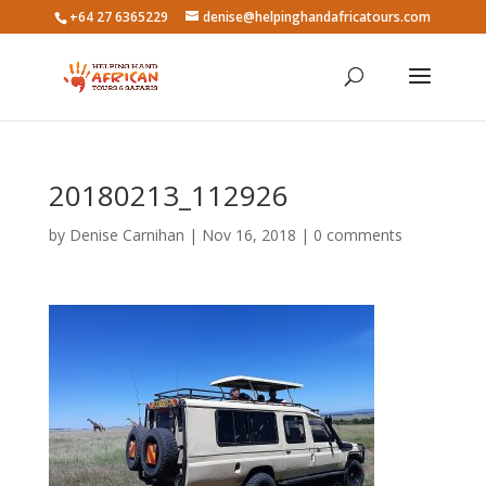
+64 27 6365229
denise@helpinghandafricatours.com
20180213_112926
by
Denise Carnihan
|
Nov 16, 2018
|
0 comments