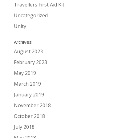
Travellers First Aid Kit
Uncategorized
Unity
Archives
August 2023
February 2023
May 2019
March 2019
January 2019
November 2018
October 2018
July 2018
May 2018