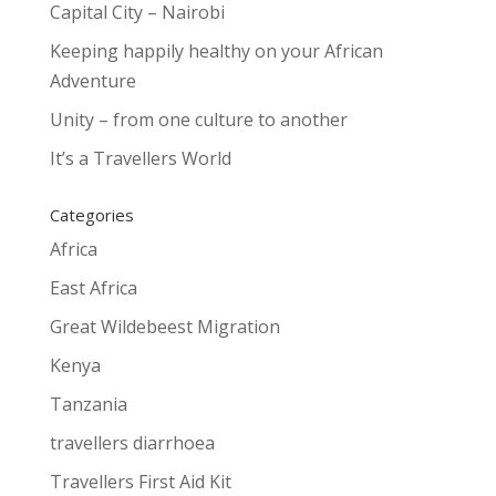
Capital City – Nairobi
Keeping happily healthy on your African
Adventure
Unity – from one culture to another
It’s a Travellers World
Categories
Africa
East Africa
Great Wildebeest Migration
Kenya
Tanzania
travellers diarrhoea
Travellers First Aid Kit