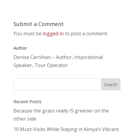
Submit a Comment
You must be
logged in
to post a comment.
Author
Denise Carnihan – Author, Inspirational
Speaker, Tour Operator
Recent Posts
Because the grass really IS greener on the
other side
10 Must-Visits While Staying in Kenya’s Vibrant