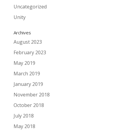
Uncategorized
Unity
Archives
August 2023
February 2023
May 2019
March 2019
January 2019
November 2018
October 2018
July 2018
May 2018