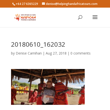
+64 27 6365229
denise@helpinghandafricatours.com
20180610_162032
by
Denise Carnihan
|
Aug 27, 2018
|
0 comments