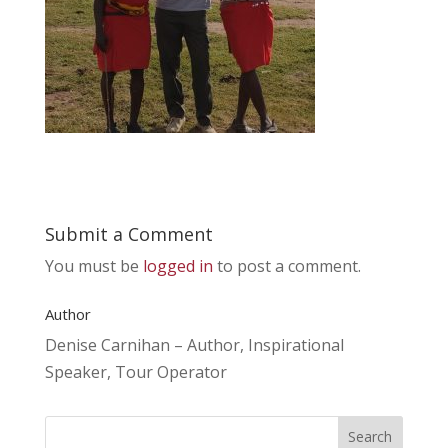
Submit a Comment
You must be
logged in
to post a comment.
Author
Denise Carnihan – Author, Inspirational
Speaker, Tour Operator