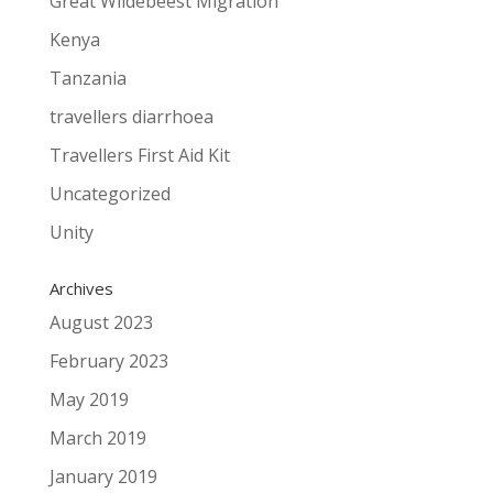
Great Wildebeest Migration
Kenya
Tanzania
travellers diarrhoea
Travellers First Aid Kit
Uncategorized
Unity
Archives
August 2023
February 2023
May 2019
March 2019
January 2019