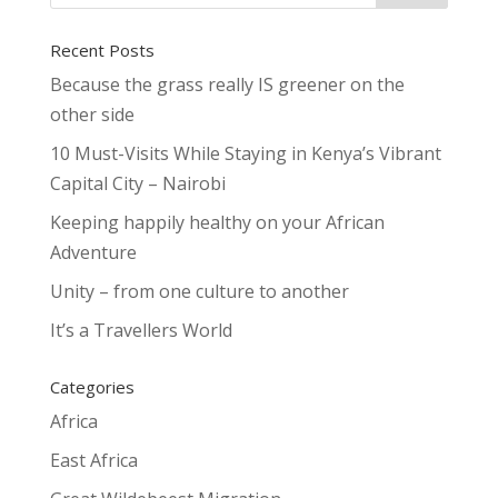
Recent Posts
Because the grass really IS greener on the
other side
10 Must-Visits While Staying in Kenya’s Vibrant
Capital City – Nairobi
Keeping happily healthy on your African
Adventure
Unity – from one culture to another
It’s a Travellers World
Categories
Africa
East Africa