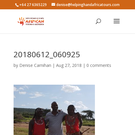
+64 27 6365229
denise@helpinghandafricatours.com
20180612_060925
by
Denise Carnihan
|
Aug 27, 2018
|
0 comments