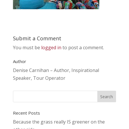
Submit a Comment
You must be
logged in
to post a comment.
Author
Denise Carnihan – Author, Inspirational
Speaker, Tour Operator
Recent Posts
Because the grass really IS greener on the