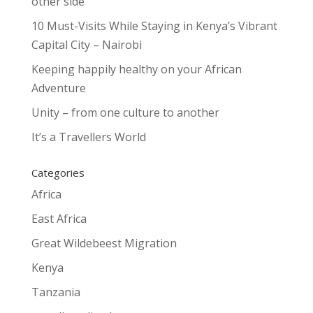
other side
10 Must-Visits While Staying in Kenya’s Vibrant
Capital City – Nairobi
Keeping happily healthy on your African
Adventure
Unity – from one culture to another
It’s a Travellers World
Categories
Africa
East Africa
Great Wildebeest Migration
Kenya
Tanzania