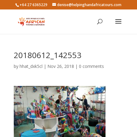
+64 27 6365229
denise@helpinghandafricatours.com
20180612_142553
by
hhat_dxk5cl
|
Nov 26, 2018
|
0 comments