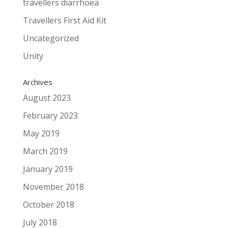
travellers diarrhoea
Travellers First Aid Kit
Uncategorized
Unity
Archives
August 2023
February 2023
May 2019
March 2019
January 2019
November 2018
October 2018
July 2018