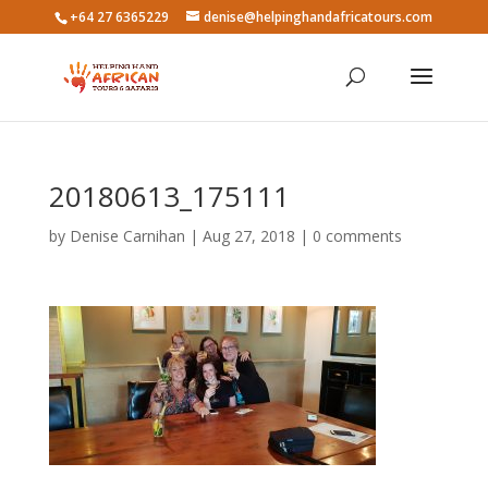
+64 27 6365229
denise@helpinghandafricatours.com
20180613_175111
by
Denise Carnihan
|
Aug 27, 2018
|
0 comments