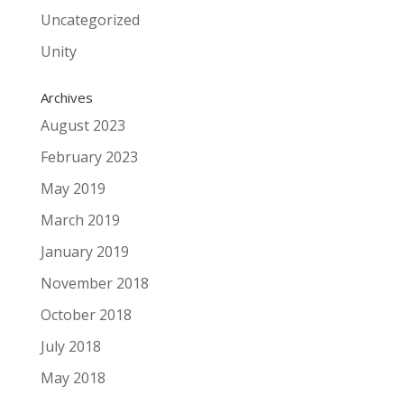
Uncategorized
Unity
Archives
August 2023
February 2023
May 2019
March 2019
January 2019
November 2018
October 2018
July 2018
May 2018