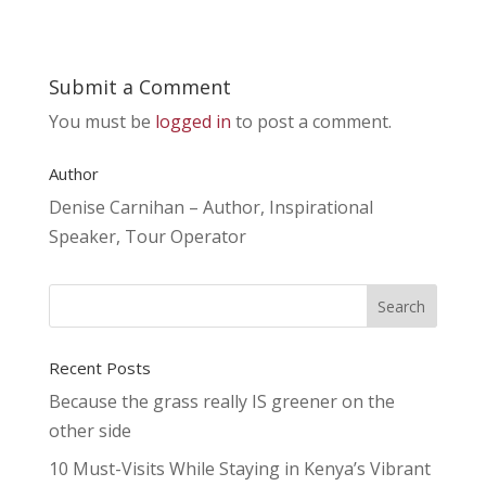
Submit a Comment
You must be
logged in
to post a comment.
Author
Denise Carnihan – Author, Inspirational
Speaker, Tour Operator
Recent Posts
Because the grass really IS greener on the
other side
10 Must-Visits While Staying in Kenya’s Vibrant