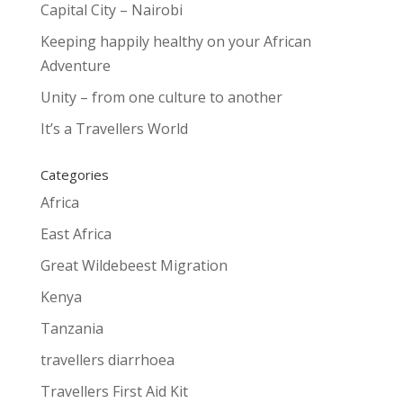
Capital City – Nairobi
Keeping happily healthy on your African
Adventure
Unity – from one culture to another
It’s a Travellers World
Categories
Africa
East Africa
Great Wildebeest Migration
Kenya
Tanzania
travellers diarrhoea
Travellers First Aid Kit