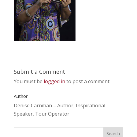
Submit a Comment
You must be
logged in
to post a comment.
Author
Denise Carnihan – Author, Inspirational
Speaker, Tour Operator