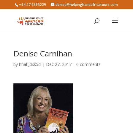
+64 27 6365229
denise@helpinghandafricatours.com
Denise Carnihan
by
hhat_dxk5cl
|
Dec 27, 2017
|
0 comments