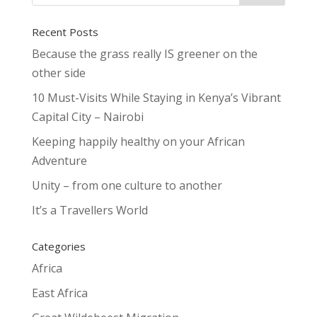
Recent Posts
Because the grass really IS greener on the
other side
10 Must-Visits While Staying in Kenya’s Vibrant
Capital City – Nairobi
Keeping happily healthy on your African
Adventure
Unity – from one culture to another
It’s a Travellers World
Categories
Africa
East Africa