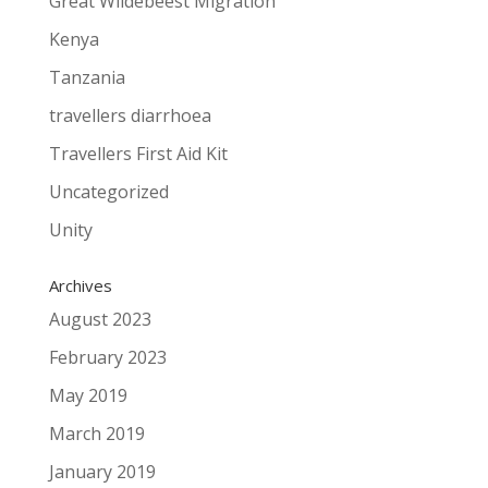
Great Wildebeest Migration
Kenya
Tanzania
travellers diarrhoea
Travellers First Aid Kit
Uncategorized
Unity
Archives
August 2023
February 2023
May 2019
March 2019
January 2019