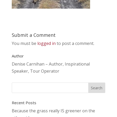
Submit a Comment
You must be
logged in
to post a comment.
Author
Denise Carnihan – Author, Inspirational
Speaker, Tour Operator
Recent Posts
Because the grass really IS greener on the