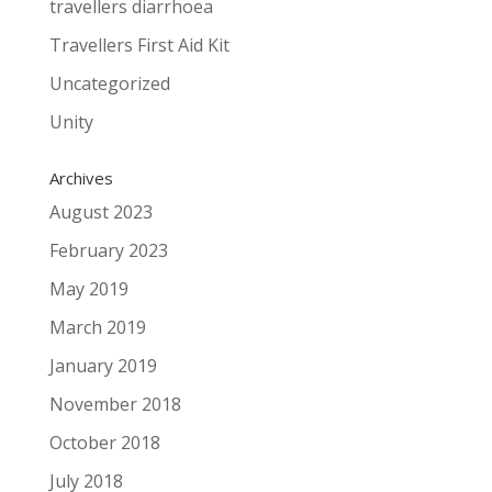
travellers diarrhoea
Travellers First Aid Kit
Uncategorized
Unity
Archives
August 2023
February 2023
May 2019
March 2019
January 2019
November 2018
October 2018
July 2018