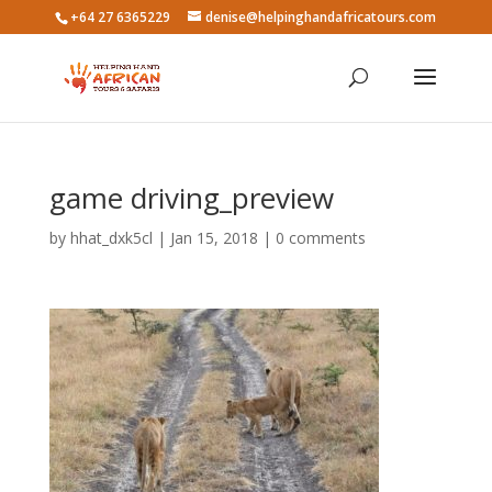
+64 27 6365229
denise@helpinghandafricatours.com
game driving_preview
by
hhat_dxk5cl
|
Jan 15, 2018
|
0 comments