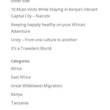
other side
10 Must-Visits While Staying in Kenya’s Vibrant
Capital City – Nairobi
Keeping happily healthy on your African
Adventure
Unity – from one culture to another
It’s a Travellers World
Categories
Africa
East Africa
Great Wildebeest Migration
Kenya
Tanzania