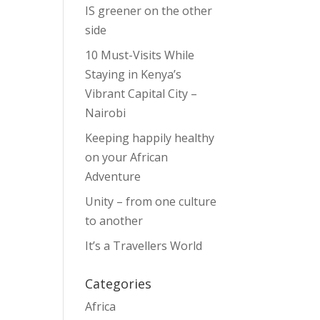
IS greener on the other
side
10 Must-Visits While
Staying in Kenya’s
Vibrant Capital City –
Nairobi
Keeping happily healthy
on your African
Adventure
Unity – from one culture
to another
It’s a Travellers World
Categories
Africa