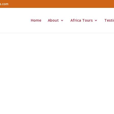
rs.com
Home
About
Africa Tours
Testi