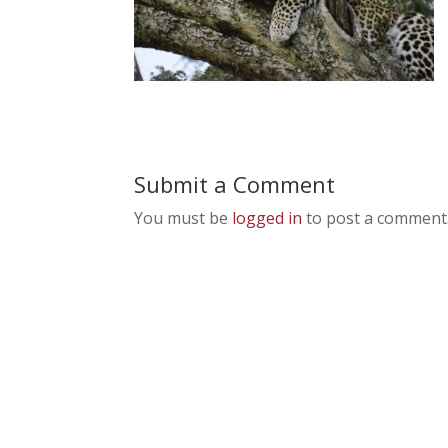
Submit a Comment
You must be
logged in
to post a comment