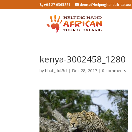
+64 27 6365229
denise@helpinghandafricatou
kenya-3002458_1280
by
hhat_dxk5cl
|
Dec 28, 2017
|
0 comments