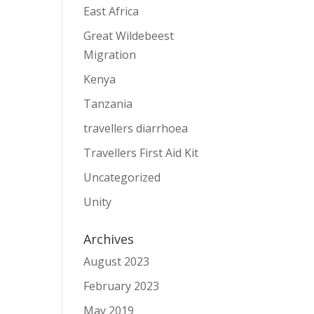
East Africa
Great Wildebeest
Migration
Kenya
Tanzania
travellers diarrhoea
Travellers First Aid Kit
Uncategorized
Unity
Archives
August 2023
February 2023
May 2019