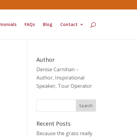
monials
FAQs
Blog
Contact
Author
Denise Carnihan –
Author, Inspirational
Speaker, Tour Operator
Recent Posts
Because the grass really