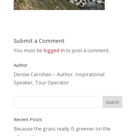
Submit a Comment
You must be
logged in
to post a comment.
Author
Denise Carnihan – Author, Inspirational
Speaker, Tour Operator
Recent Posts
Because the grass really IS greener on the