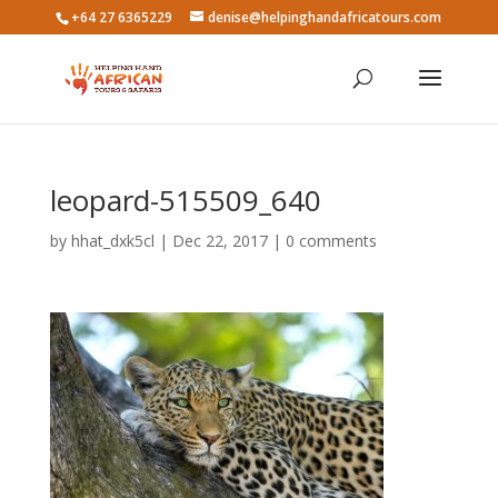
+64 27 6365229
denise@helpinghandafricatours.com
leopard-515509_640
by
hhat_dxk5cl
|
Dec 22, 2017
|
0 comments