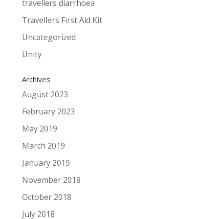
travellers diarrhoea
Travellers First Aid Kit
Uncategorized
Unity
Archives
August 2023
February 2023
May 2019
March 2019
January 2019
November 2018
October 2018
July 2018