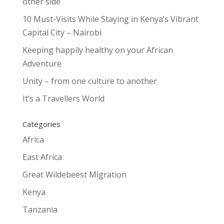
other side
10 Must-Visits While Staying in Kenya’s Vibrant
Capital City – Nairobi
Keeping happily healthy on your African
Adventure
Unity – from one culture to another
It’s a Travellers World
Categories
Africa
East Africa
Great Wildebeest Migration
Kenya
Tanzania