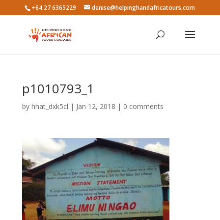
+64 27 6365229
denise@helpinghandafricatours.com
p1010793_1
by
hhat_dxk5cl
|
Jan 12, 2018
|
0 comments