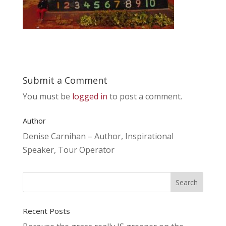
Submit a Comment
You must be
logged in
to post a comment.
Author
Denise Carnihan – Author, Inspirational
Speaker, Tour Operator
Recent Posts