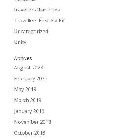
travellers diarrhoea
Travellers First Aid Kit
Uncategorized
Unity
Archives
August 2023
February 2023
May 2019
March 2019
January 2019
November 2018
October 2018