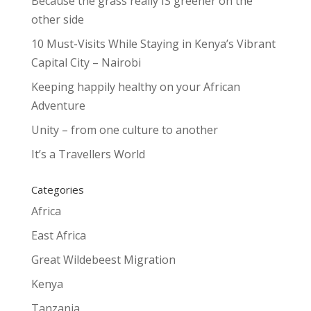
Because the grass really IS greener on the
other side
10 Must-Visits While Staying in Kenya’s Vibrant
Capital City – Nairobi
Keeping happily healthy on your African
Adventure
Unity – from one culture to another
It’s a Travellers World
Categories
Africa
East Africa
Great Wildebeest Migration
Kenya
Tanzania