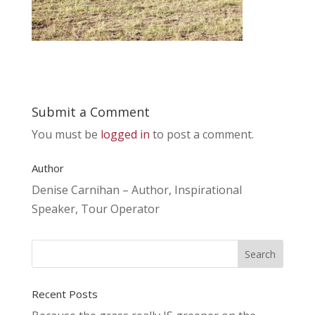
Submit a Comment
You must be
logged in
to post a comment.
Author
Denise Carnihan – Author, Inspirational
Speaker, Tour Operator
Recent Posts