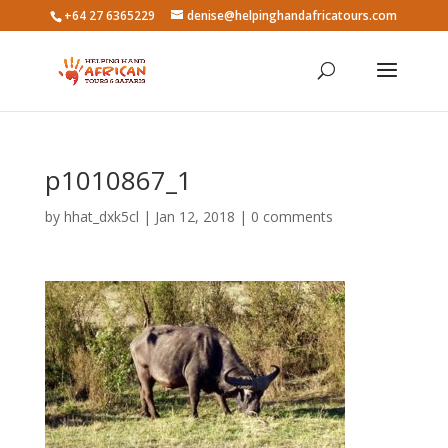
+64 27 6365229
denise@helpinghandafricatours.com
p1010867_1
by
hhat_dxk5cl
|
Jan 12, 2018
|
0 comments