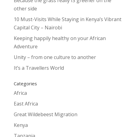
Because the grass really IS greener on the
other side
10 Must-Visits While Staying in Kenya’s Vibrant
Capital City – Nairobi
Keeping happily healthy on your African
Adventure
Unity – from one culture to another
It’s a Travellers World
Categories
Africa
East Africa
Great Wildebeest Migration
Kenya
Tanzania