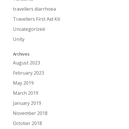
travellers diarrhoea
Travellers First Aid Kit
Uncategorized
Unity
Archives
August 2023
February 2023
May 2019
March 2019
January 2019
November 2018
October 2018