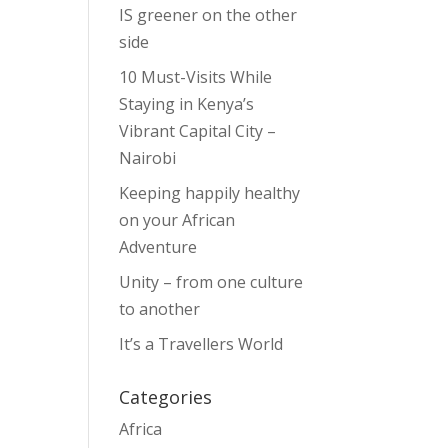
IS greener on the other
side
10 Must-Visits While
Staying in Kenya’s
Vibrant Capital City –
Nairobi
Keeping happily healthy
on your African
Adventure
Unity – from one culture
to another
It’s a Travellers World
Categories
Africa