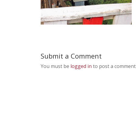
Submit a Comment
You must be
logged in
to post a comment