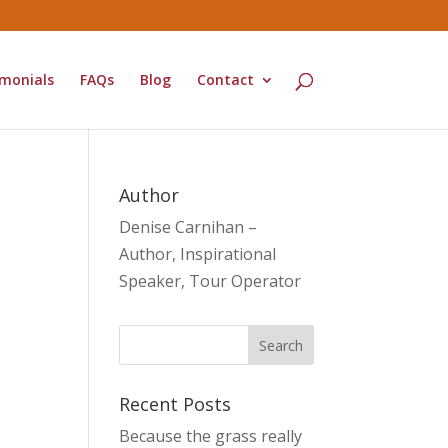
monials
FAQs
Blog
Contact
Author
Denise Carnihan –
Author, Inspirational
Speaker, Tour Operator
Recent Posts
Because the grass really