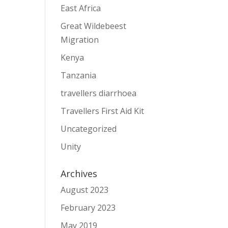
East Africa
Great Wildebeest
Migration
Kenya
Tanzania
travellers diarrhoea
Travellers First Aid Kit
Uncategorized
Unity
Archives
August 2023
February 2023
May 2019