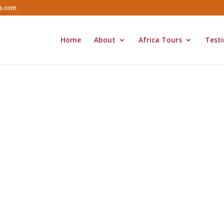
rs.com
Home
About
Africa Tours
Testi