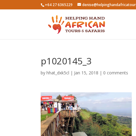
+64 27 6365229
denise@helpinghandafricatou
p1020145_3
by
hhat_dxk5cl
|
Jan 15, 2018
|
0 comments