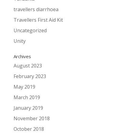
travellers diarrhoea
Travellers First Aid Kit
Uncategorized
Unity
Archives
August 2023
February 2023
May 2019
March 2019
January 2019
November 2018
October 2018