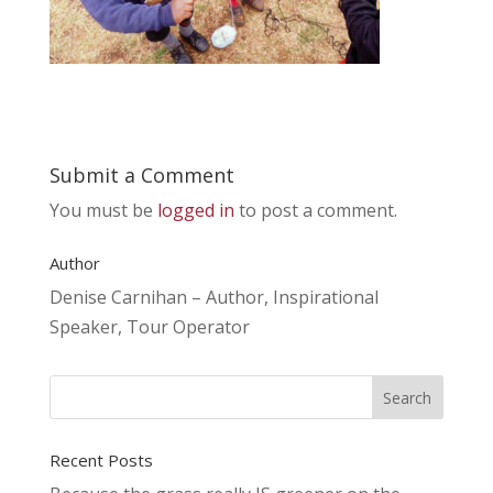
Submit a Comment
You must be
logged in
to post a comment.
Author
Denise Carnihan – Author, Inspirational
Speaker, Tour Operator
Recent Posts