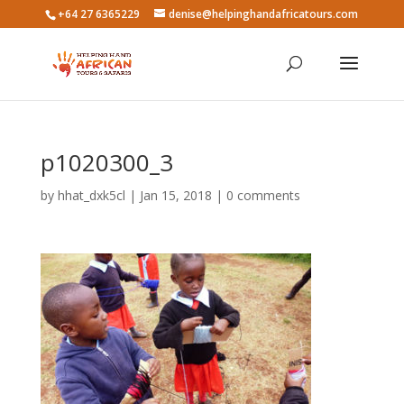
+64 27 6365229
denise@helpinghandafricatours.com
p1020300_3
by
hhat_dxk5cl
|
Jan 15, 2018
|
0 comments