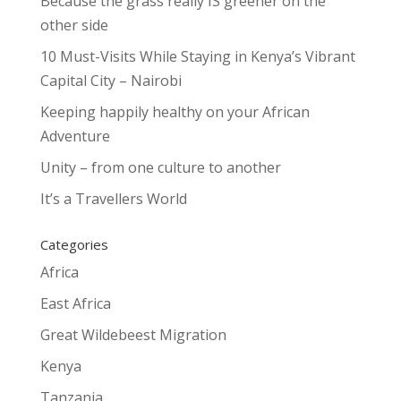
Because the grass really IS greener on the
other side
10 Must-Visits While Staying in Kenya’s Vibrant
Capital City – Nairobi
Keeping happily healthy on your African
Adventure
Unity – from one culture to another
It’s a Travellers World
Categories
Africa
East Africa
Great Wildebeest Migration
Kenya
Tanzania