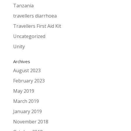
Tanzania
travellers diarrhoea
Travellers First Aid Kit
Uncategorized
Unity
Archives
August 2023
February 2023
May 2019
March 2019
January 2019
November 2018