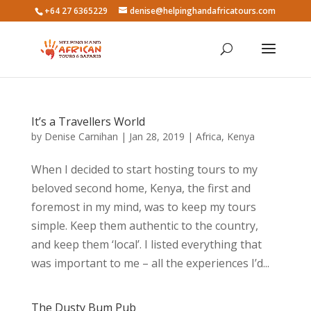
+64 27 6365229
denise@helpinghandafricatours.com
It’s a Travellers World
by
Denise Carnihan
|
Jan 28, 2019
|
Africa
,
Kenya
When I decided to start hosting tours to my
beloved second home, Kenya, the first and
foremost in my mind, was to keep my tours
simple. Keep them authentic to the country,
and keep them ‘local’. I listed everything that
was important to me – all the experiences I’d...
The Dusty Bum Pub