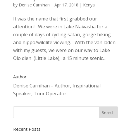
by
Denise Carnihan
|
Apr 17, 2018
|
Kenya
It was the name that first grabbed our
attention! We were in Lake Naivasha for a
couple of days of cycling safari, gorge hiking
and hippo/wildlife viewing. With the van laden
with my guests, we were on our way to Lake
Olo dien (Little Lake), a 15 minute scenic...
Author
Denise Carnihan – Author, Inspirational
Speaker, Tour Operator
Recent Posts