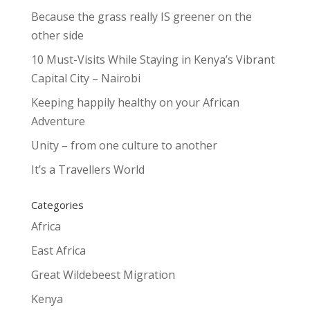
Because the grass really IS greener on the
other side
10 Must-Visits While Staying in Kenya’s Vibrant
Capital City – Nairobi
Keeping happily healthy on your African
Adventure
Unity – from one culture to another
It’s a Travellers World
Categories
Africa
East Africa
Great Wildebeest Migration
Kenya